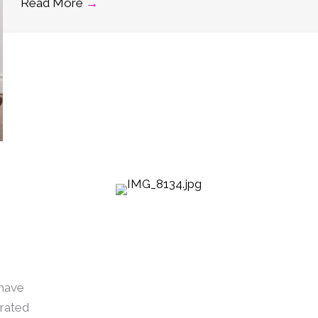
Read More
→
 have
urated