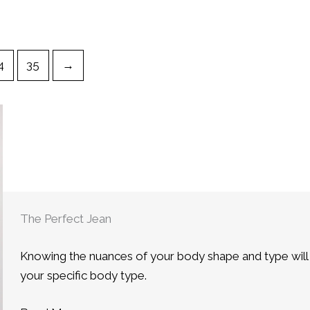
4
35
→
The Perfect Jean
Knowing the nuances of your body shape and type will he
your specific body type.