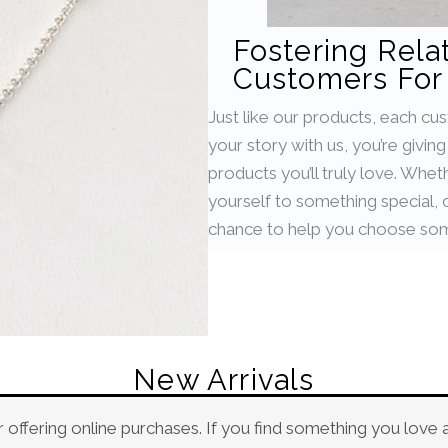
Fostering Rela
Customers For 
Just like our products, each cu
your story with us, you’re givin
products you’ll truly love. Whet
yourself to something special, or
chance to help you choose som
New Arrivals
 offering online purchases. If you find something you love 