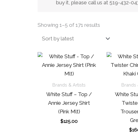
buy it, please call us at 519-432-
Sorted
Showing 1–5 of 171 results
by
latest
Brands & Artists
Brands &
White Stuff – Top /
White Stuf
Annie Jersey Shirt
Twiste
(Pink Mlt)
Trouser
Gre
$
125.00
$
16