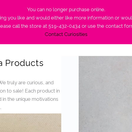
You can no longer purchase online.
ng you like and would either like more information or woul
lease call the store at 519-432-0434 or use the contact for
Contact Curiosities
a Products
 We truly are curious, and
ion to sale! Each product in
 in the unique motivations
.