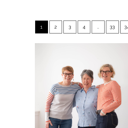
1
2
3
4
…
33
3