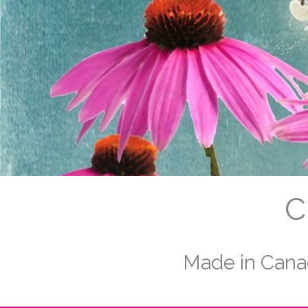
C
Made in Canad