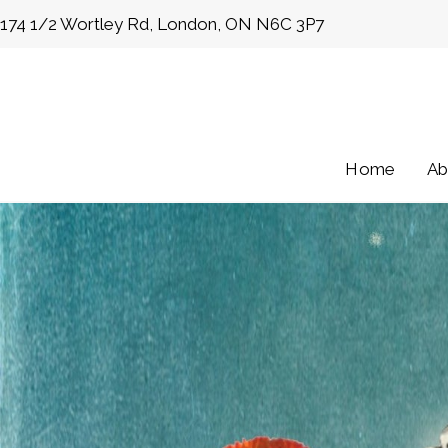
Skip
174 1/2 Wortley Rd, London, ON N6C 3P7
to
content
Home
Ab