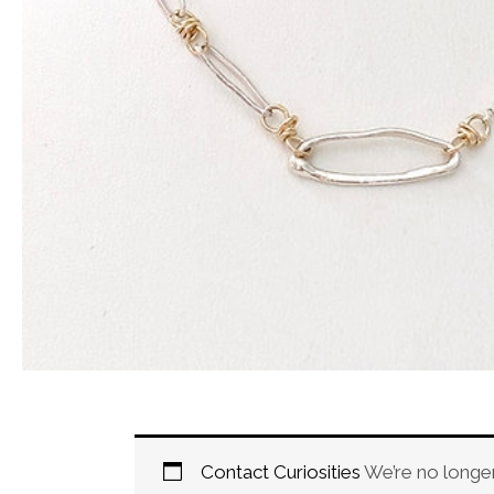
Contact Curiosities
We’re no longer