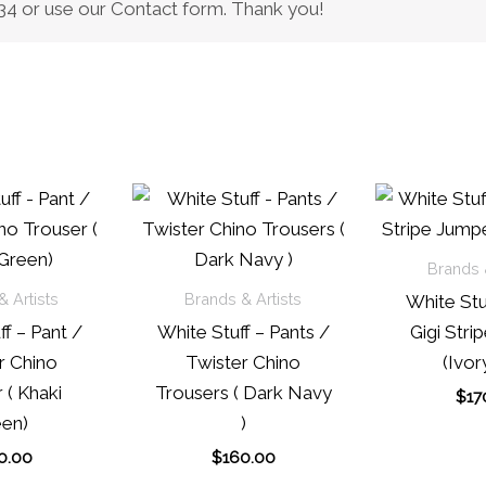
0434 or use our Contact form. Thank you!
Brands &
 Artists
Brands & Artists
White Stu
f – Pant /
White Stuff – Pants /
Gigi Stri
r Chino
Twister Chino
(Ivor
 ( Khaki
Trousers ( Dark Navy
$
17
en)
)
0.00
$
160.00