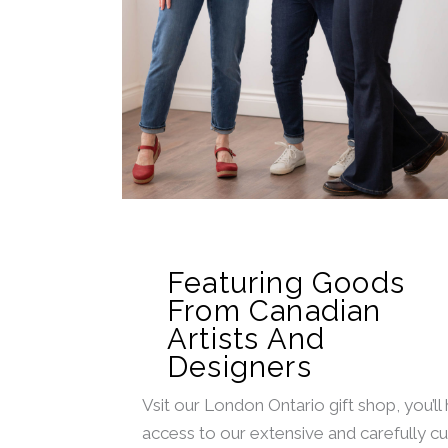
Featuring Goods
From Canadian
Artists And
Designers
Vsit our London Ontario gift shop, you’ll
access to our extensive and carefully c