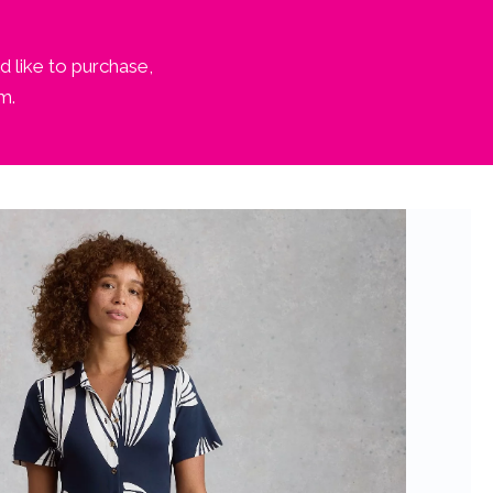
d like to purchase,
m.