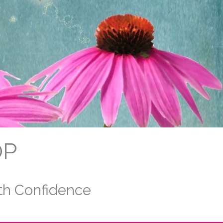
OP
ith Confidence