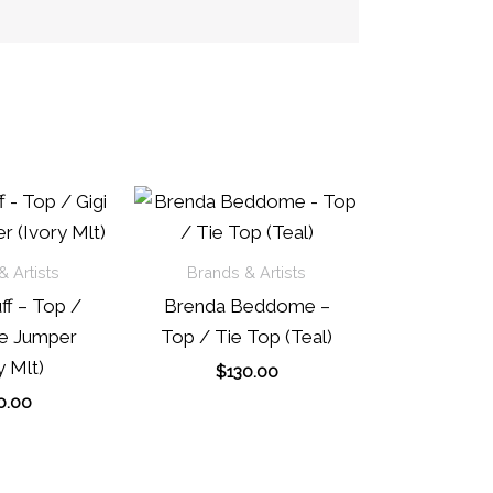
 Artists
Brands & Artists
ff – Top /
Brenda Beddome –
pe Jumper
Top / Tie Top (Teal)
y Mlt)
$
130.00
0.00