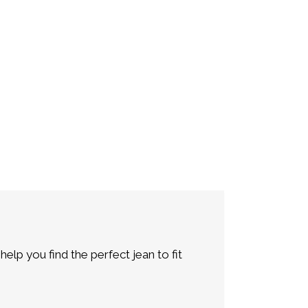
lp you find the perfect jean to fit