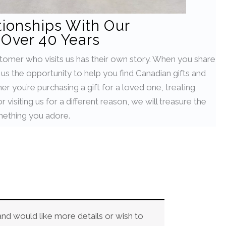
tionships With Our
Over 40 Years
stomer who visits us has their own story. When you share
g us the opportunity to help you find Canadian gifts and
her you’re purchasing a gift for a loved one, treating
 visiting us for a different reason, we will treasure the
ething you adore.
and would like more details or wish to