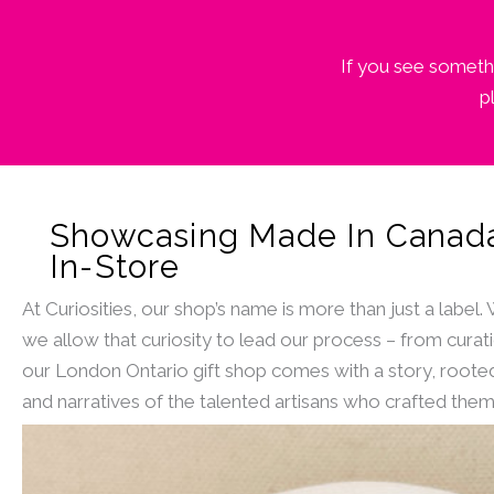
If you see somethi
p
Showcasing Made In Canad
In-Store
At Curiosities, our shop’s name is more than just a label.
we allow that curiosity to lead our process – from curat
our London Ontario gift shop comes with a story, rooted
and narratives of the talented artisans who crafted them