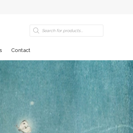
Products
search
s
Contact