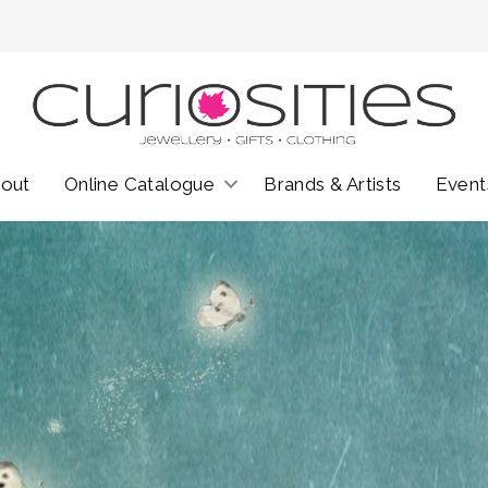
out
Online Catalogue
Brands & Artists
Event