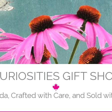
URIOSITIES GIFT SH
a, Crafted with Care, and Sold w