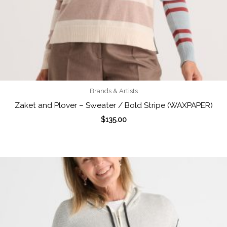
Brands & Artists
Zaket and Plover – Sweater / Bold Stripe (WAXPAPER)
$
135.00