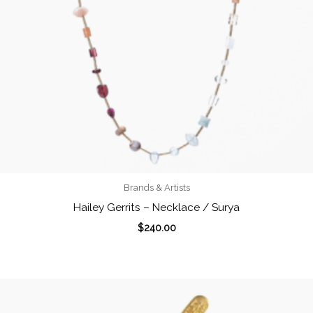
Brands & Artists
Hailey Gerrits – Necklace / Surya
$
240.00