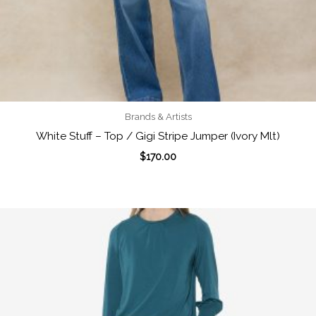
Brands & Artists
White Stuff – Top / Gigi Stripe Jumper (Ivory Mlt)
$
170.00