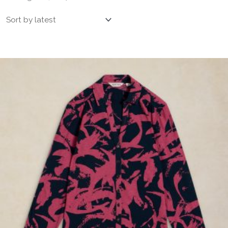
by
latest