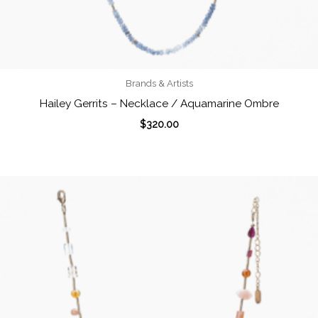
Brands & Artists
Hailey Gerrits – Necklace / Aquamarine Ombre
$
320.00