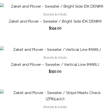
Brands & Artists
Zaket and Plover – Sweater / Bright Side (DK DENIM)
$
154.00
Brands & Artists
Zaket and Plover – Sweater / Vertical Line (MARL)
$
150.00
Brands & Artists