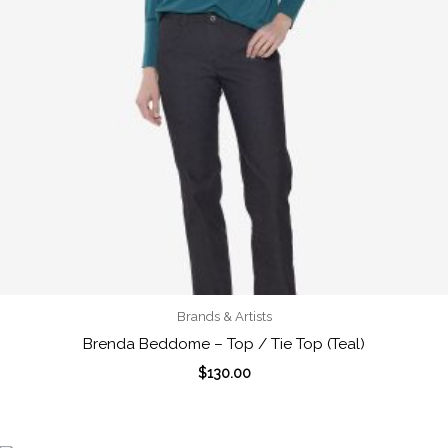
Brands & Artists
Brenda Beddome – Top / Tie Top (Teal)
$
130.00