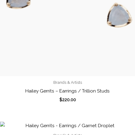
Brands & Artists
Hailey Gerrits – Earrings / Trillion Studs
$
220.00