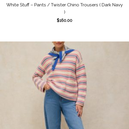
White Stuff – Pants / Twister Chino Trousers ( Dark Navy
)
$
160.00