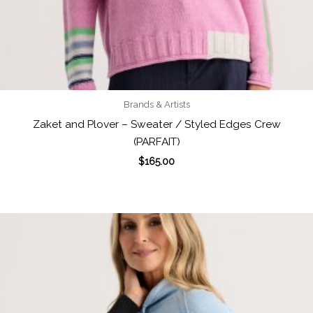
Brands & Artists
Zaket and Plover – Sweater / Styled Edges Crew
(PARFAIT)
$
165.00