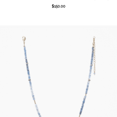
$
150.00