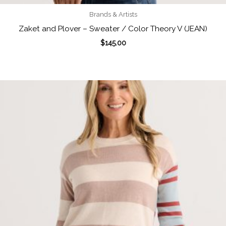
Brands & Artists
Zaket and Plover – Sweater / Color Theory V (JEAN)
$
145.00