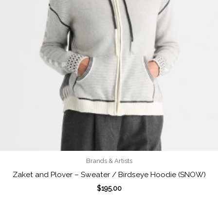
Brands & Artists
Zaket and Plover – Sweater / Birdseye Hoodie (SNOW)
$
195.00