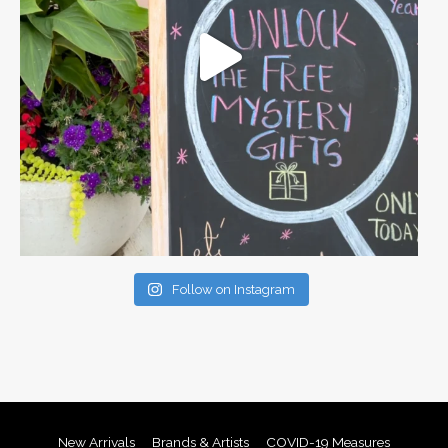
Follow on Instagram
New Arrivals
Brands & Artists
COVID-19 Measures