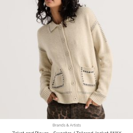
Brands & Artists