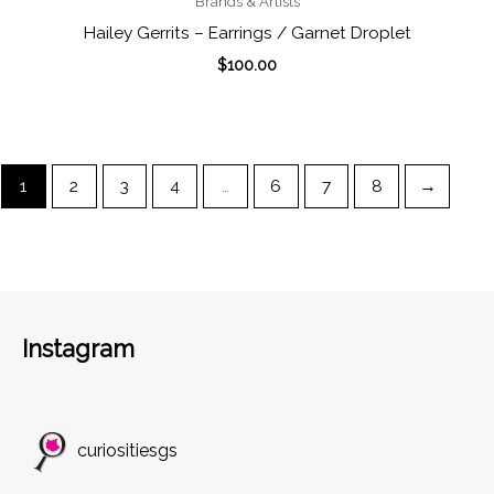
Brands & Artists
Hailey Gerrits – Earrings / Garnet Droplet
$
100.00
1
2
3
4
…
6
7
8
→
Instagram
curiositiesgs