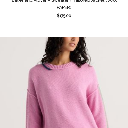
Zaket and Plover – Sweater / Tailored Jacket (WAX
PAPER)
$
175.00