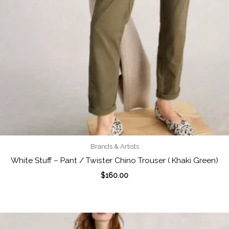
Brands & Artists
White Stuff – Pant / Twister Chino Trouser ( Khaki Green)
$
160.00