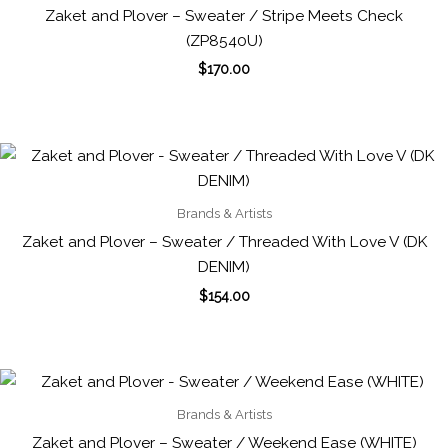
Zaket and Plover – Sweater / Stripe Meets Check
(ZP8540U)
$
170.00
Brands & Artists
Zaket and Plover – Sweater / Threaded With Love V (DK
DENIM)
$
154.00
Brands & Artists
Zaket and Plover – Sweater / Weekend Ease (WHITE)