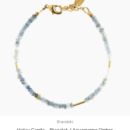
Bracelets
Hailey Gerrits – Bracelet / Aquamarine Ombre