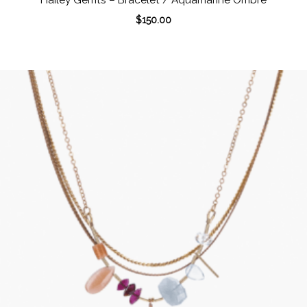
$
150.00