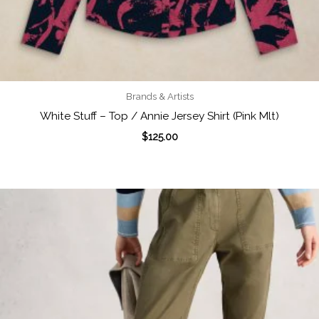
Brands & Artists
White Stuff – Top / Annie Jersey Shirt (Pink Mlt)
$
125.00