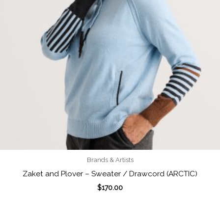
Brands & Artists
Zaket and Plover – Sweater / Drawcord (ARCTIC)
$
170.00