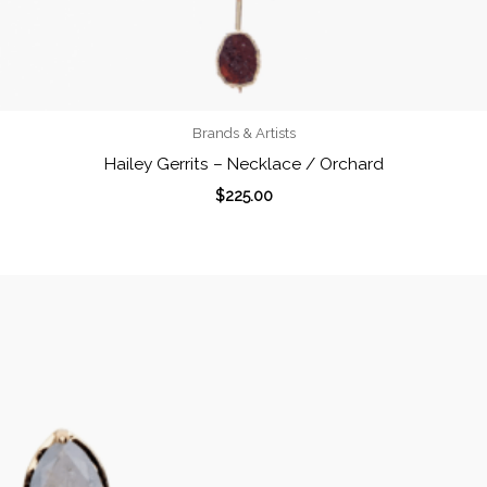
Brands & Artists
Hailey Gerrits – Necklace / Orchard
$
225.00