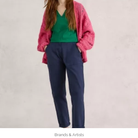
Brands & Artists