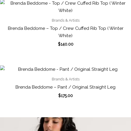
Brands & Artists
Brenda Beddome – Top / Crew Cuffed Rib Top ( Winter
White)
$
140.00
Brands & Artists
Brenda Beddome – Pant / Original Straight Leg
$
175.00