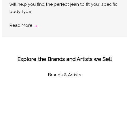
will help you find the perfect jean to fit your specific
body type.
Read More
→
Explore the Brands and Artists we Sell
Brands & Artists