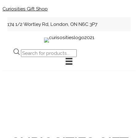
Skip
Curiosities Gift Shop
to
content
174 1/2 Wortley Rd, London, ON N6C 3P7
Products
search