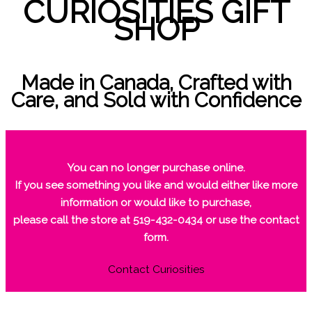
CURIOSITIES GIFT
SHOP
Made in Canada, Crafted with
Care, and Sold with Confidence
You can no longer purchase online.
If you see something you like and would either like more
information or would like to purchase,
please call the store at 519-432-0434 or use the contact
form.
Contact Curiosities