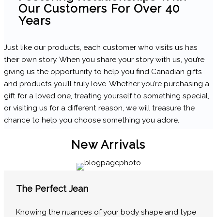
Our Customers For Over 40
Years
Just like our products, each customer who visits us has
their own story. When you share your story with us, you’re
giving us the opportunity to help you find Canadian gifts
and products you’ll truly love. Whether you’re purchasing a
gift for a loved one, treating yourself to something special,
or visiting us for a different reason, we will treasure the
chance to help you choose something you adore.
New Arrivals
The Perfect Jean
Knowing the nuances of your body shape and type