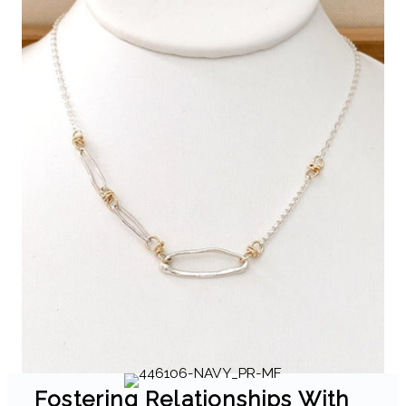
Fostering Relationships With