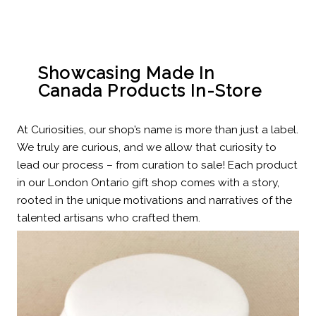
Showcasing Made In
Canada Products In-Store
At Curiosities, our shop’s name is more than just a label.
We truly are curious, and we allow that curiosity to
lead our process – from curation to sale! Each product
in our London Ontario gift shop comes with a story,
rooted in the unique motivations and narratives of the
talented artisans who crafted them.