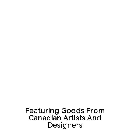
Featuring Goods From
Canadian Artists And
Designers