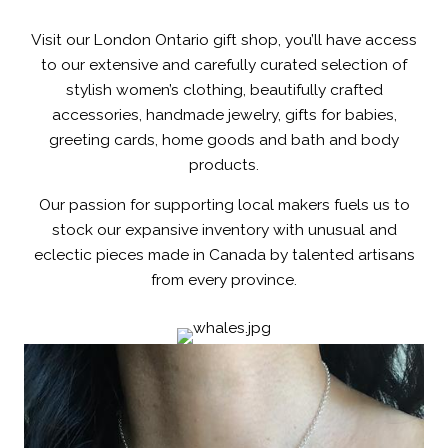
Visit our London Ontario gift shop, you’ll have access
to our extensive and carefully curated selection of
stylish women’s clothing, beautifully crafted
accessories, handmade jewelry, gifts for babies,
greeting cards, home goods and bath and body
products.
Our passion for supporting local makers fuels us to
stock our expansive inventory with unusual and
eclectic pieces made in Canada by talented artisans
from every province.