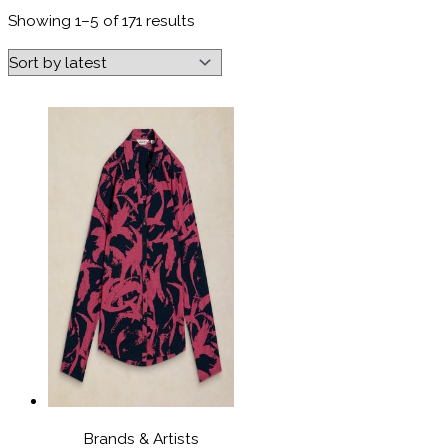
Sorted
Showing 1–5 of 171 results
by
latest
Brands & Artists