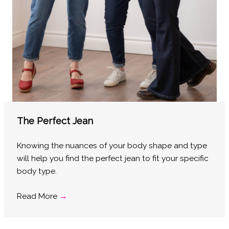
The Perfect Jean
Knowing the nuances of your body shape and type
will help you find the perfect jean to fit your specific
body type.
Read More
→