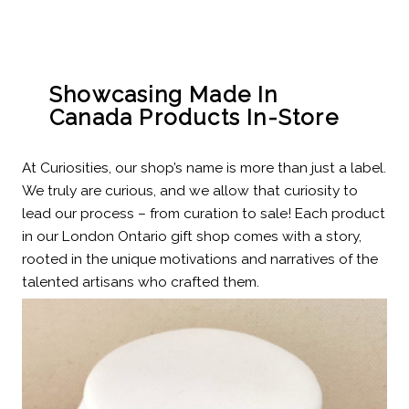
Showcasing Made In
Canada Products In-Store
At Curiosities, our shop’s name is more than just a label.
We truly are curious, and we allow that curiosity to
lead our process – from curation to sale! Each product
in our London Ontario gift shop comes with a story,
rooted in the unique motivations and narratives of the
talented artisans who crafted them.