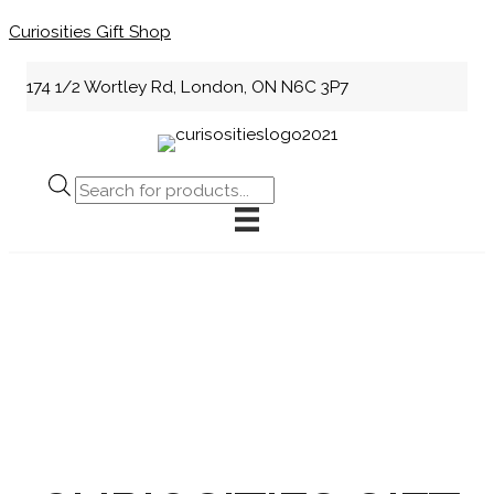
Skip
Curiosities Gift Shop
to
content
174 1/2 Wortley Rd, London, ON N6C 3P7
Products
search