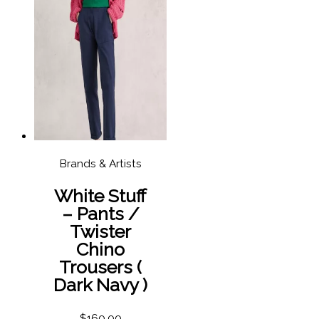
Brands & Artists
White Stuff
– Pants /
Twister
Chino
Trousers (
Dark Navy )
$
160.00