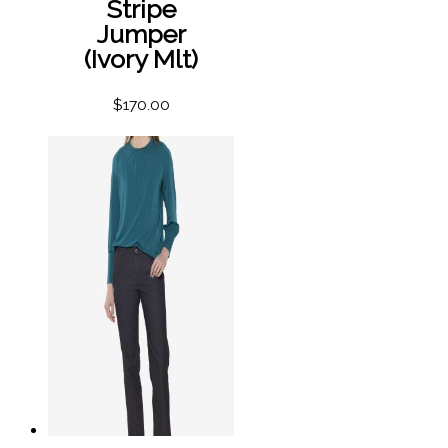
Stripe
Jumper
(Ivory Mlt)
$
170.00