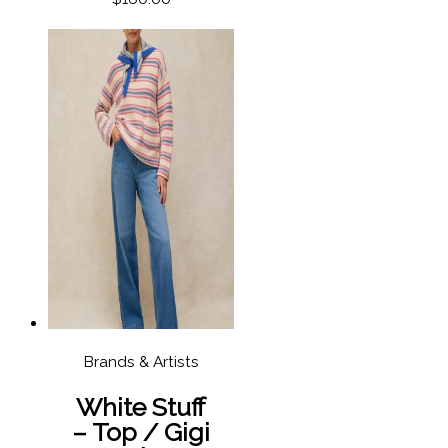
Brands & Artists
White Stuff
– Top / Gigi