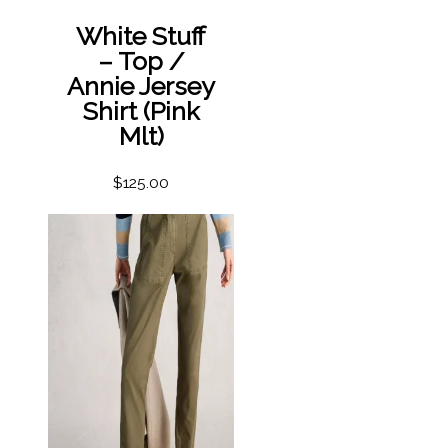
White Stuff
– Top /
Annie Jersey
Shirt (Pink
Mlt)
$
125.00