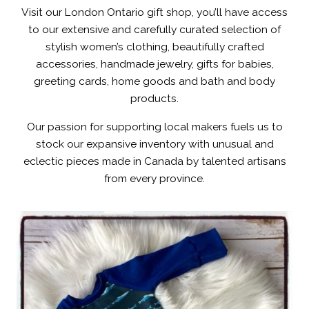
Visit our London Ontario gift shop, you’ll have access
to our extensive and carefully curated selection of
stylish women’s clothing, beautifully crafted
accessories, handmade jewelry, gifts for babies,
greeting cards, home goods and bath and body
products.
Our passion for supporting local makers fuels us to
stock our expansive inventory with unusual and
eclectic pieces made in Canada by talented artisans
from every province.