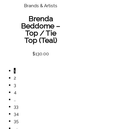
Brands & Artists
Brenda
Beddome –
Top / Tie
Top (Teal)
$
130.00
1
2
3
4
…
33
34
35
→