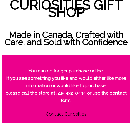
CURIOSITIES GIFT
SHOP
Made in Canada, Crafted with
Care, and Sold with Confidence
You can no longer purchase online.
If you see something you like and would either like more
information or would like to purchase,
please call the store at 519-432-0434 or use the contact
form.
Contact Curiosities