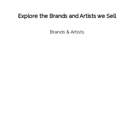
Explore the Brands and Artists we Sell
Brands & Artists