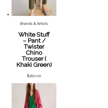
Brands & Artists
White Stuff
– Pant /
Twister
Chino
Trouser (
Khaki Green)
$
160.00