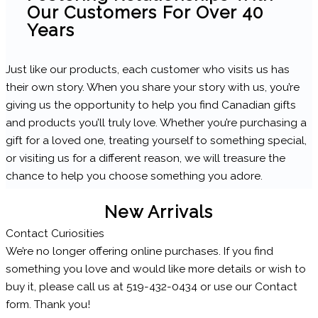
Our Customers For Over 40
Years
Just like our products, each customer who visits us has
their own story. When you share your story with us, you’re
giving us the opportunity to help you find Canadian gifts
and products you’ll truly love. Whether you’re purchasing a
gift for a loved one, treating yourself to something special,
or visiting us for a different reason, we will treasure the
chance to help you choose something you adore.
New Arrivals
Contact Curiosities
We’re no longer offering online purchases. If you find
something you love and would like more details or wish to
buy it, please call us at 519-432-0434 or use our Contact
form. Thank you!