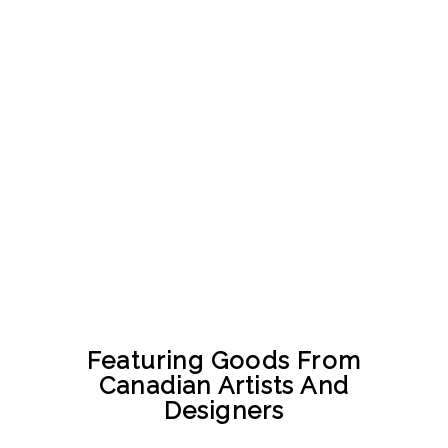
Featuring Goods From
Canadian Artists And
Designers