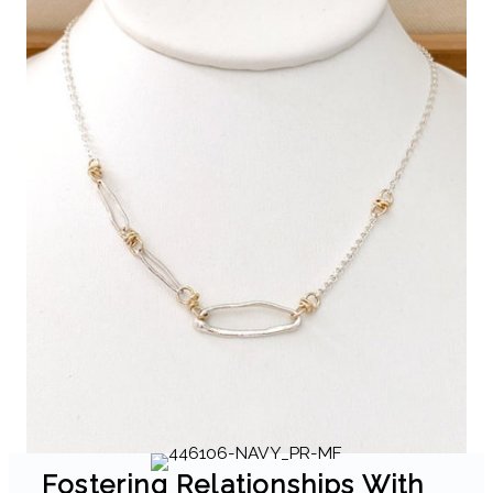
Fostering Relationships With