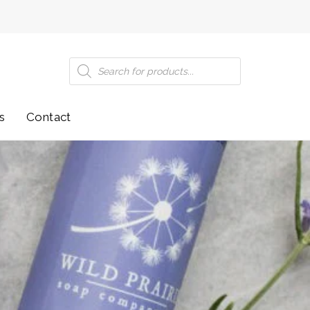
Products
search
s
Contact