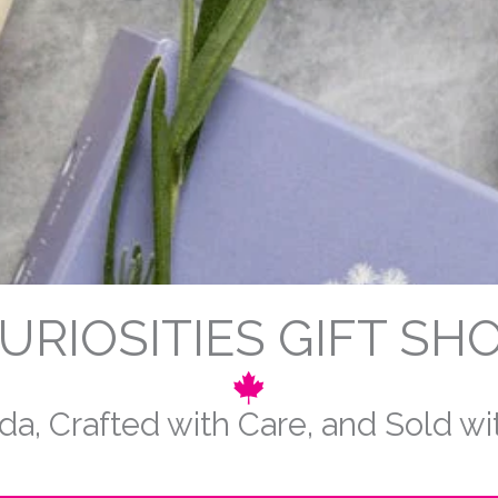
URIOSITIES GIFT SH
a, Crafted with Care, and Sold w