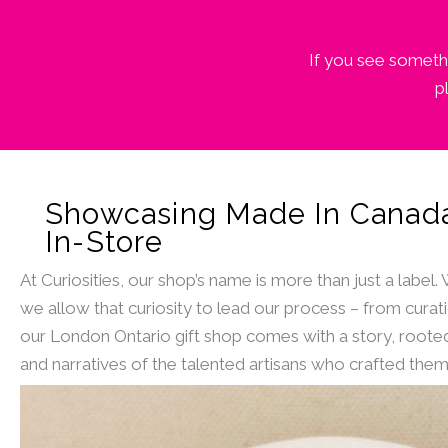
If you see somethi
p
Showcasing Made In Canad
In-Store
At Curiosities, our shop’s name is more than just a label.
we allow that curiosity to lead our process – from curat
our London Ontario gift shop comes with a story, rooted
and narratives of the talented artisans who crafted them