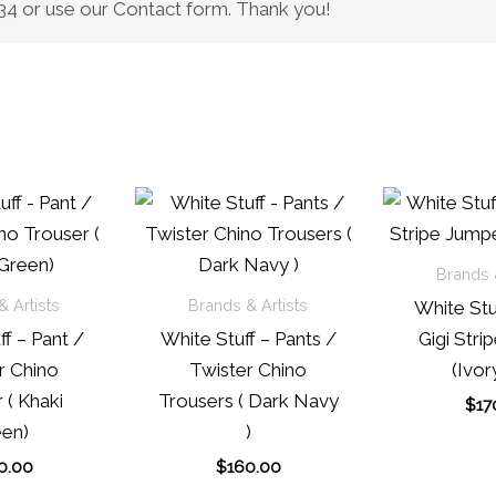
0434 or use our Contact form. Thank you!
Brands &
 Artists
Brands & Artists
White Stu
f – Pant /
White Stuff – Pants /
Gigi Stri
r Chino
Twister Chino
(Ivor
 ( Khaki
Trousers ( Dark Navy
$
17
en)
)
0.00
$
160.00