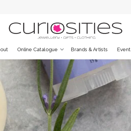
out
Online Catalogue
Brands & Artists
Event