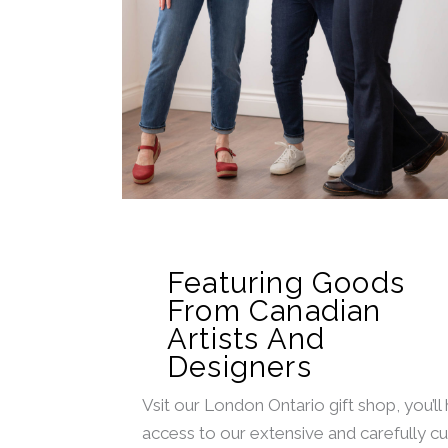
Featuring Goods
From Canadian
Artists And
Designers
Vsit our London Ontario gift shop, you’ll
access to our extensive and carefully c