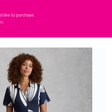
d like to purchase,
m.