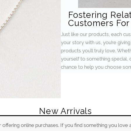
Fostering Rela
Customers For 
Just like our products, each cu
your story with us, you’re givin
products you’ll truly love. Whet
yourself to something special, or
chance to help you choose som
New Arrivals
 offering online purchases. If you find something you love 