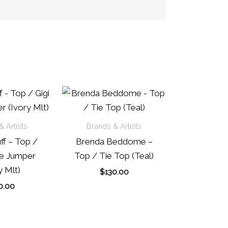
 Artists
Brands & Artists
ff – Top /
Brenda Beddome –
pe Jumper
Top / Tie Top (Teal)
y Mlt)
$
130.00
0.00