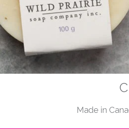
C
Made in Canad