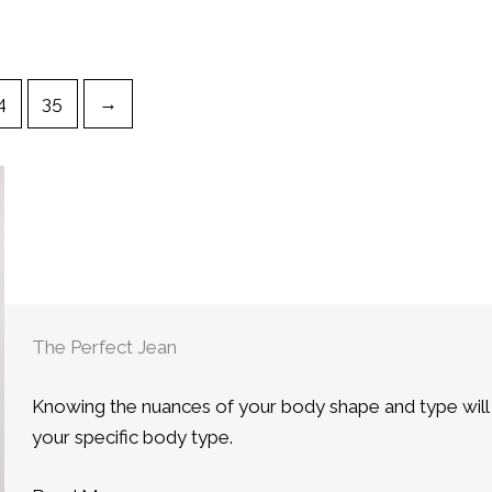
4
35
→
The Perfect Jean
Knowing the nuances of your body shape and type will he
your specific body type.