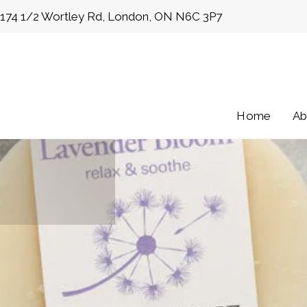
Skip
174 1/2 Wortley Rd, London, ON N6C 3P7
to
content
Home
Ab