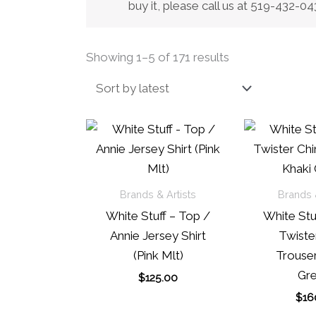
buy it, please call us at 519-432-
Sorted
Showing 1–5 of 171 results
by
latest
Brands & Artists
Brands &
White Stuff – Top /
White Stuf
Annie Jersey Shirt
Twiste
(Pink Mlt)
Trouser
Gre
$
125.00
$
16