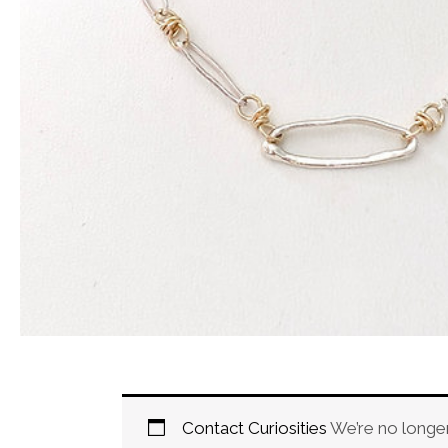
Contact Curiosities
We’re no longer