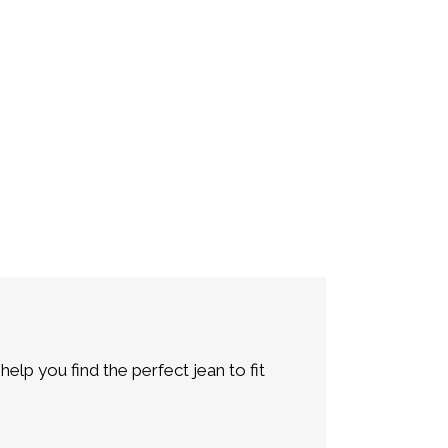
lp you find the perfect jean to fit