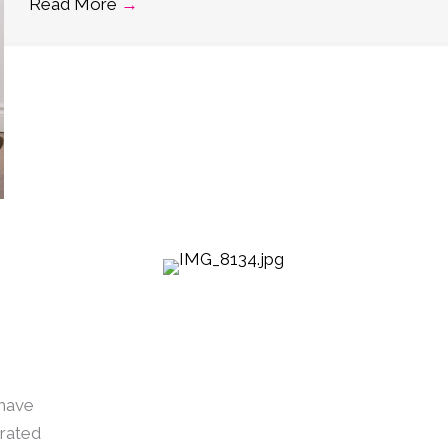
Read More
→
 have
urated