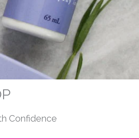
OP
ith Confidence