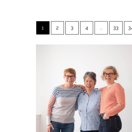
1
2
3
4
…
33
3