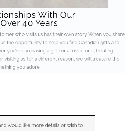
tionships With Our
Over 40 Years
stomer who visits us has their own story. When you share
g us the opportunity to help you find Canadian gifts and
her you’re purchasing a gift for a loved one, treating
 visiting us for a different reason, we will treasure the
ething you adore.
and would like more details or wish to