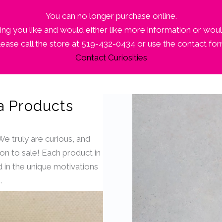
You can no longer purchase online.
ng you like and would either like more information or woul
lease call the store at 519-432-0434 or use the contact for
Contact Curiosities
a Products
 We truly are curious, and
ion to sale! Each product in
 in the unique motivations
.